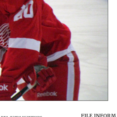
FILE INFOR
ng pre-game warmups.