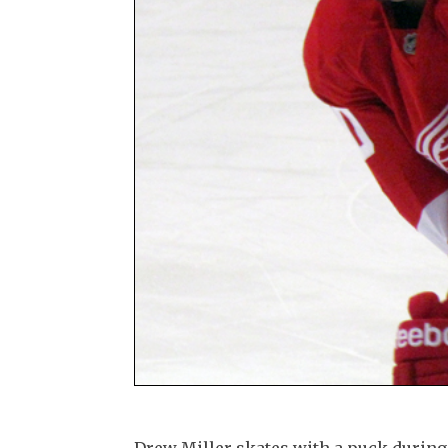
Drew Miller skates with a puck duri