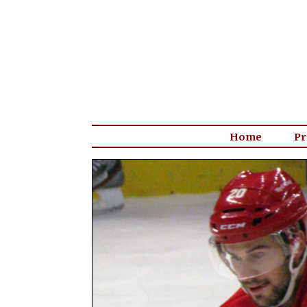
Home
Pr