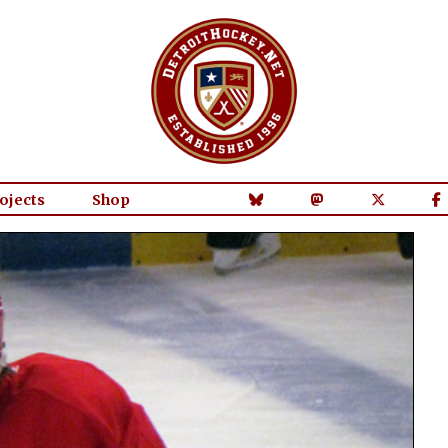
ojects
Shop