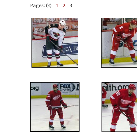
Pages: (3)
1
2
3