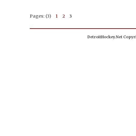
Pages: (3)
1
2
3
DetroitHockey.Net Copyri