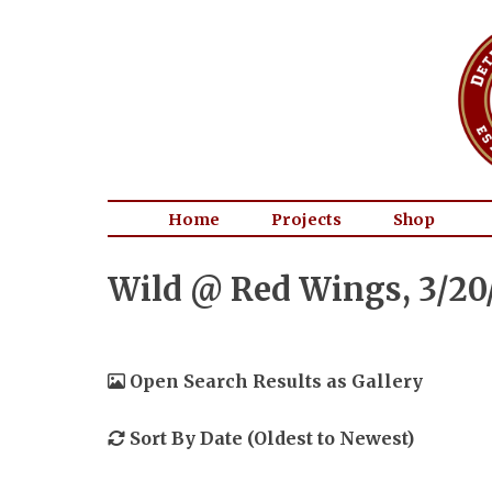
Home
Projects
Shop
Wild @ Red Wings, 3/20
Open Search Results as Gallery
Sort By Date (Oldest to Newest)