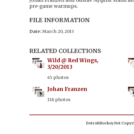
pre-game warmups.
FILE INFORMATION
Date:
March 20, 2013
RELATED COLLECTIONS
Wild @ Red Wings,
3/20/2013
45 photos
Johan Franzen
118 photos
DetroitHockey.Net Copyri