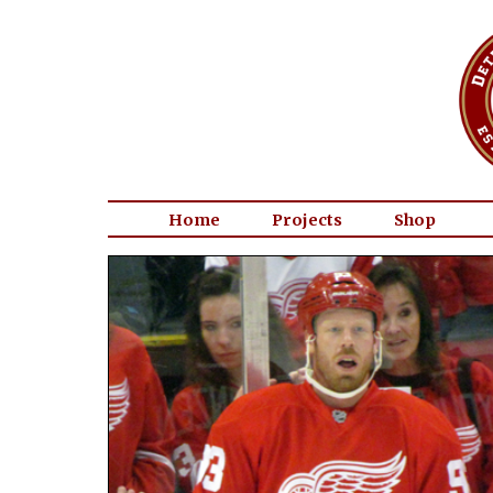
Home
Projects
Shop