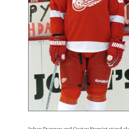
Johan Franzen and Gustav Nyquist stand al