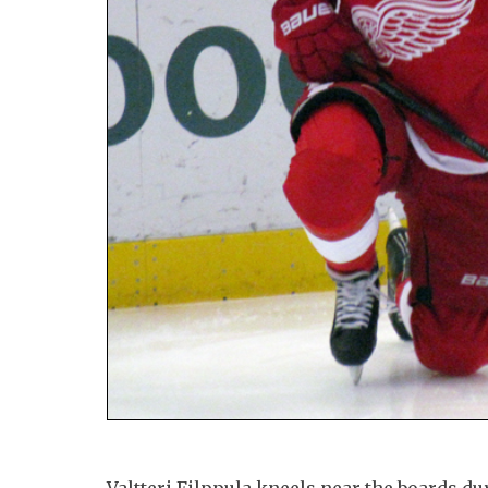
Valtteri Filppula kneels near the boards 