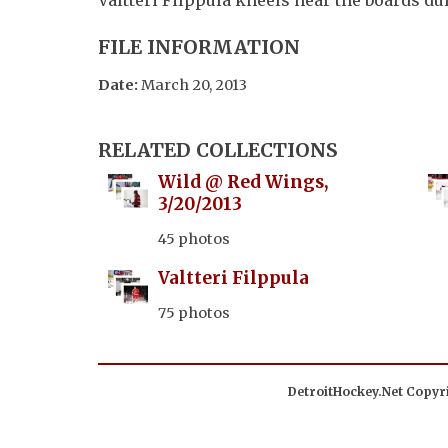
FILE INFORMATION
Date:
March 20, 2013
RELATED COLLECTIONS
Wild @ Red Wings,
3/20/2013
45 photos
Valtteri Filppula
75 photos
DetroitHockey.Net Copyri