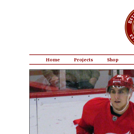
Home
Projects
Shop