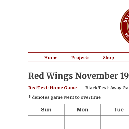
Home
Projects
Shop
Red Wings November 19
Red Text: Home Game
Black Text: Away G
* denotes game went to overtime
Sun
Mon
Tue