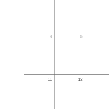
4
5
11
12