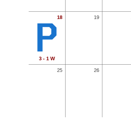
18
19
3 - 1 W
25
26