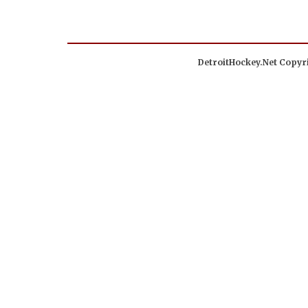
DetroitHockey.Net Copyri