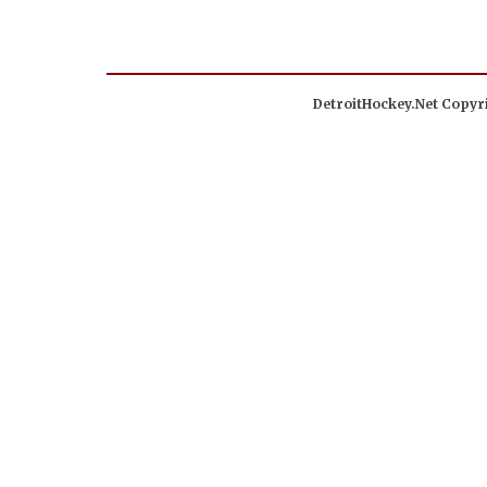
DetroitHockey.Net Copyri