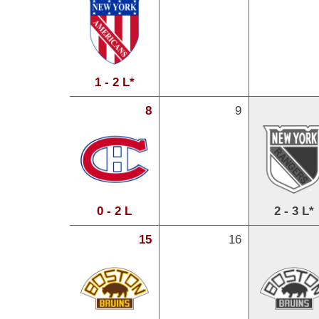
1 - 2 L*
8
9
0 - 2 L
2 - 3 L*
15
16