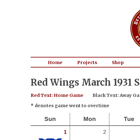
Home
Projects
Shop
Red Wings March 1931 S
Red Text: Home Game
Black Text: Away G
* denotes game went to overtime
Sun
Mon
Tue
1
2