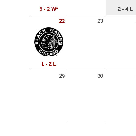
5 - 2 W*
2 - 4 L
22
23
1 - 2 L
29
30