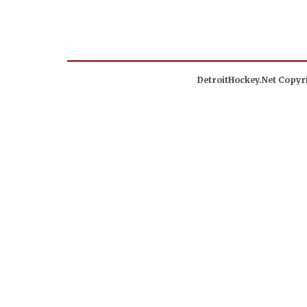
DetroitHockey.Net Copyri