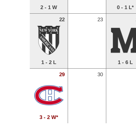
2 - 1 W
0 - 1 L*
22
23
1 - 2 L
1 - 6 L
29
30
3 - 2 W*