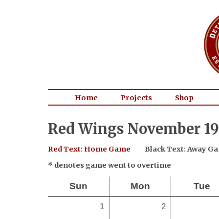
Home
Projects
Shop
Red Wings November 19
Red Text: Home Game
Black Text: Away G
* denotes game went to overtime
Sun
Mon
Tue
1
2