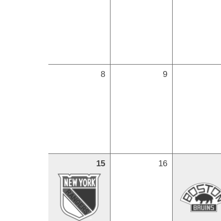
8
9
15
16