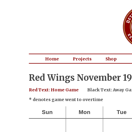
Home
Projects
Shop
Red Wings November 19
Red Text: Home Game
Black Text: Away G
* denotes game went to overtime
Sun
Mon
Tue