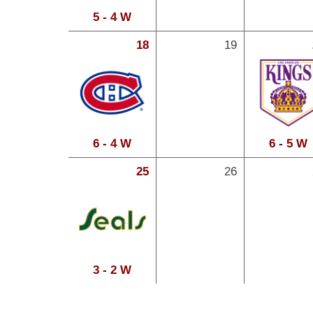
5 - 4 W
18
19
6 - 4 W
6 - 5 W
25
26
3 - 2 W