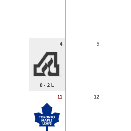
4
5
0 - 2 L
11
12