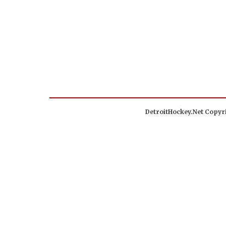
DetroitHockey.Net Copyri