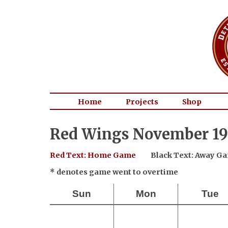
Home
Projects
Shop
Red Wings November 19
Red Text: Home Game
Black Text: Away G
* denotes game went to overtime
Sun
Mon
Tue