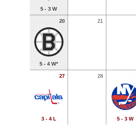
5 - 3 W
20
21
5 - 4 W*
27
28
3 - 4 L
5 - 3 W