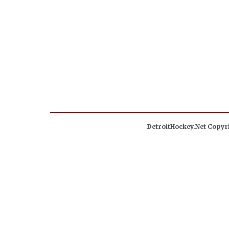
DetroitHockey.Net Copyri