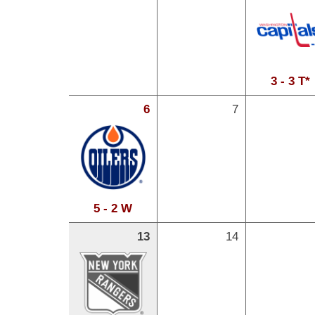
3 - 3 T*
6
7
5 - 2 W
13
14