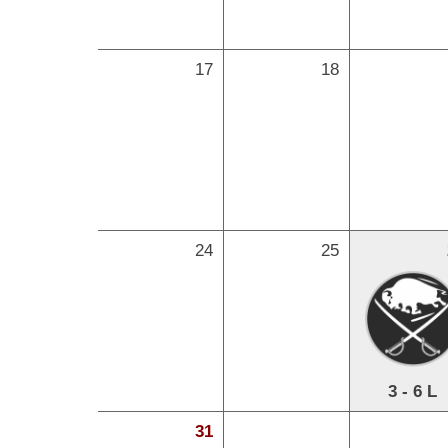
17
18
24
25
3 - 6 L
31