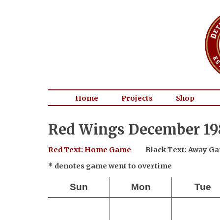
Home
Projects
Shop
Red Wings December 19
Red Text: Home Game
Black Text: Away G
* denotes game went to overtime
Sun
Mon
Tue