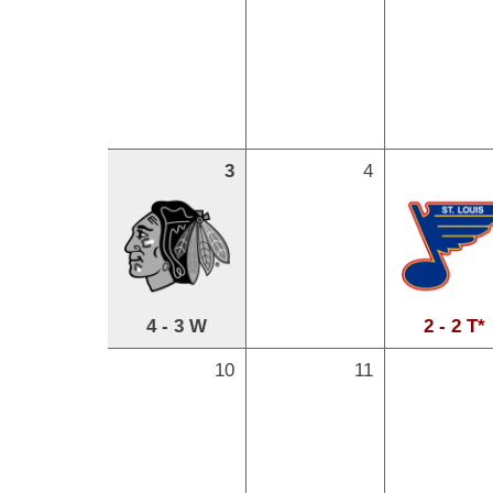
3
4
4 - 3 W
2 - 2 T*
10
11