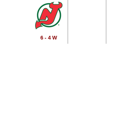
6 - 4 W