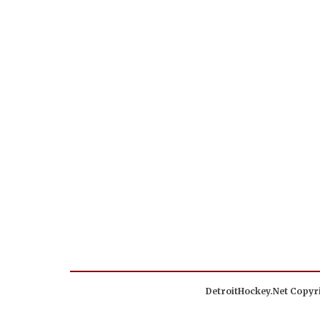
DetroitHockey.Net Copyri