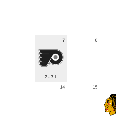
7
8
2 - 7 L
14
15