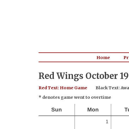
Home
Pr
Red Wings October 19
Red Text: Home Game
Black Text: A
* denotes game went to overtime
Sun
Mon
T
1