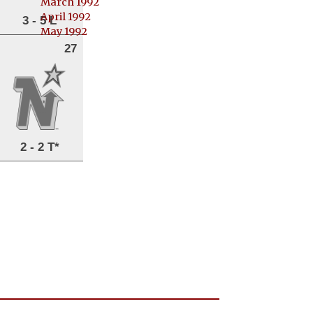
March 1992
April 1992
3 - 5 L
May 1992
27
2 - 2 T*