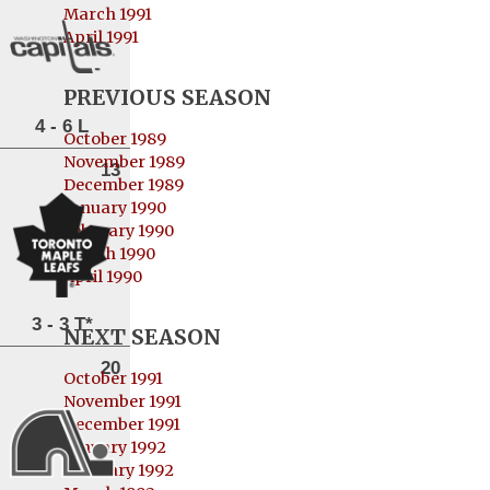
March 1991
April 1991
PREVIOUS SEASON
4 - 6 L
October 1989
November 1989
13
December 1989
January 1990
February 1990
March 1990
April 1990
3 - 3 T*
NEXT SEASON
20
October 1991
November 1991
December 1991
January 1992
February 1992