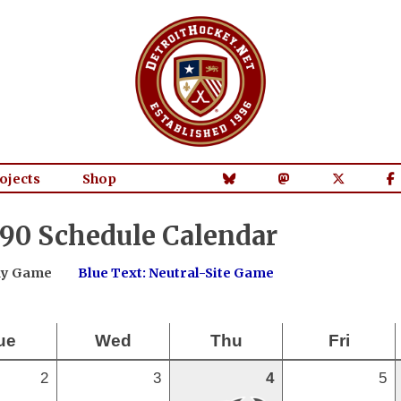
ojects
Shop
90 Schedule Calendar
way Game
Blue Text: Neutral-Site Game
ue
Wed
Thu
Fri
2
3
4
5