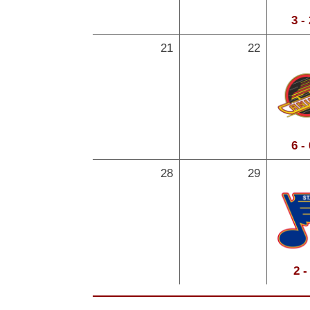
3 -
21
22
6 -
28
29
2 -