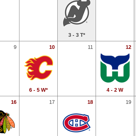
3 - 3 T*
9
10
11
12
6 - 5 W*
4 - 2 W
16
17
18
19