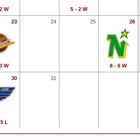
 2 W
5 - 2 W
23
24
25
26
 0 W
8 - 6 W
30
31
 5 L