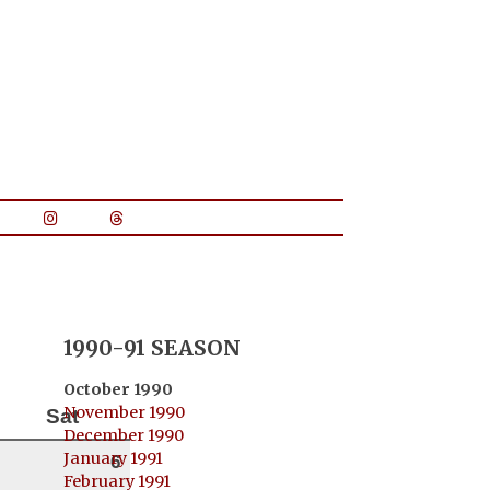
1990-91 SEASON
October 1990
November 1990
Sat
December 1990
January 1991
6
February 1991