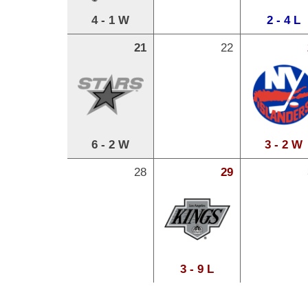
4 - 1 W
2 - 4 L
21
22
6 - 2 W
3 - 2 W
28
29
3 - 9 L