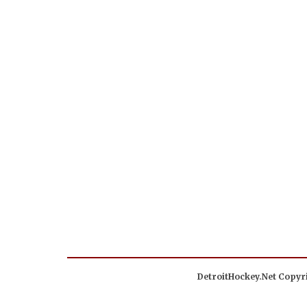
DetroitHockey.Net Copyri