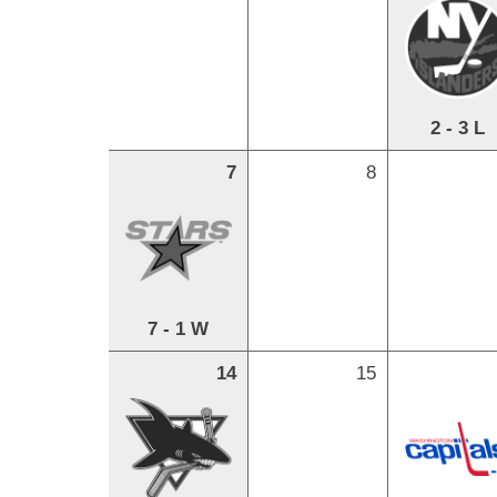
2 - 3 L
7
8
7 - 1 W
14
15