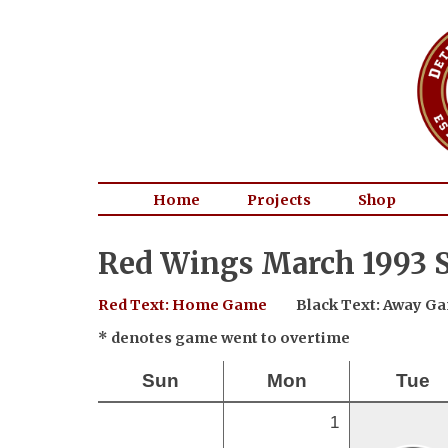
Home
Projects
Shop
Red Wings March 1993 S
Red Text: Home Game
Black Text: Away G
* denotes game went to overtime
Sun
Mon
Tue
1