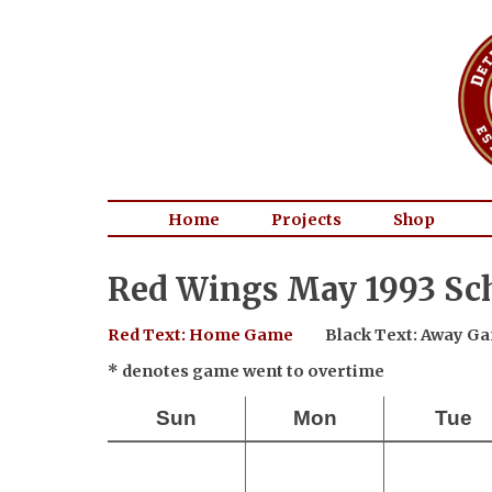
Home
Projects
Shop
Red Wings May 1993 Sc
Red Text: Home Game
Black Text: Away G
* denotes game went to overtime
Sun
Mon
Tue