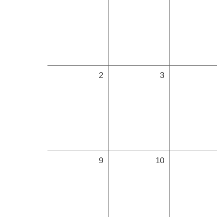
2
3
9
10