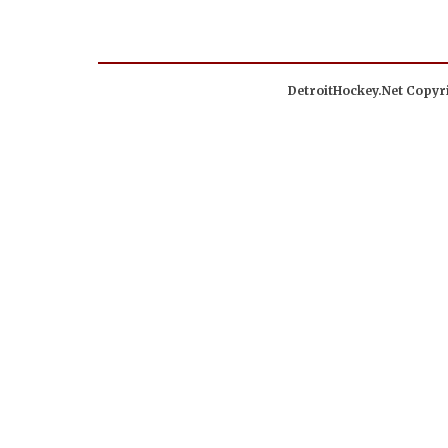
DetroitHockey.Net Copyri