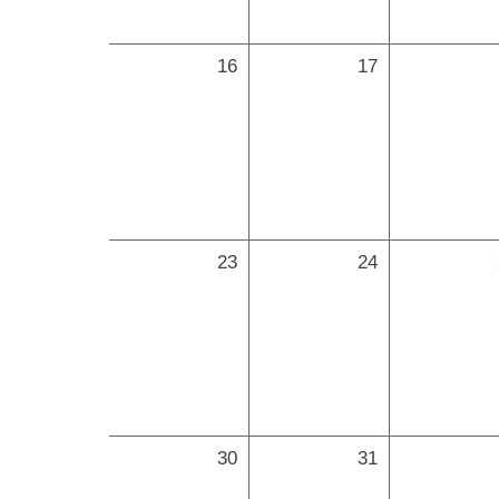
16
17
23
24
30
31