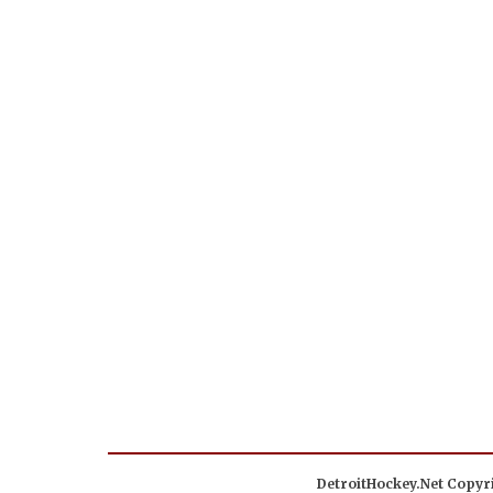
DetroitHockey.Net Copyri