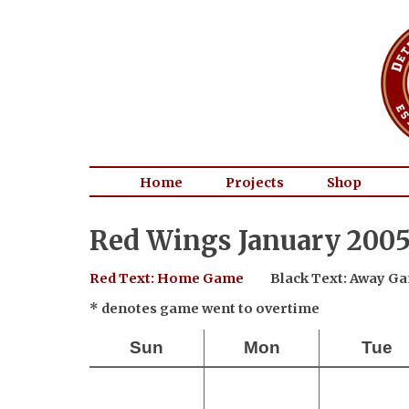
Home
Projects
Shop
Red Wings January 2005
Red Text: Home Game
Black Text: Away G
* denotes game went to overtime
Sun
Mon
Tue