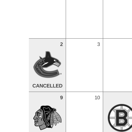
2
3
CANCELLED
9
10