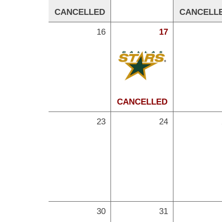
CANCELLED
CANCELL
16
17
CANCELLED
23
24
30
31