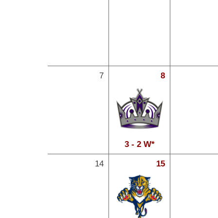
7
8
3 - 2 W*
14
15