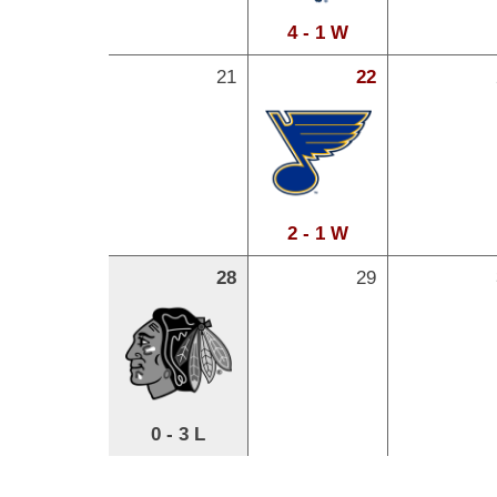
4 - 1 W
21
22
2 - 1 W
28
29
0 - 3 L