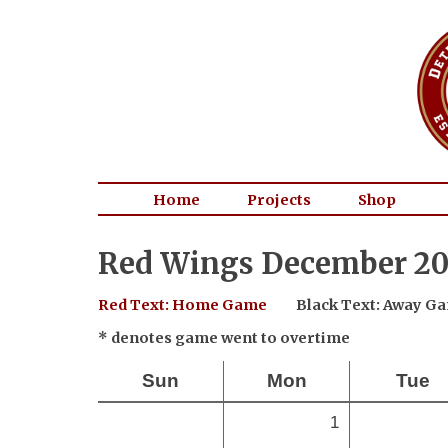
Home
Projects
Shop
Red Wings December 20
Red Text: Home Game
Black Text: Away G
* denotes game went to overtime
Sun
Mon
Tue
1