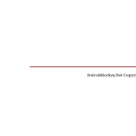
DetroitHockey.Net Copyri