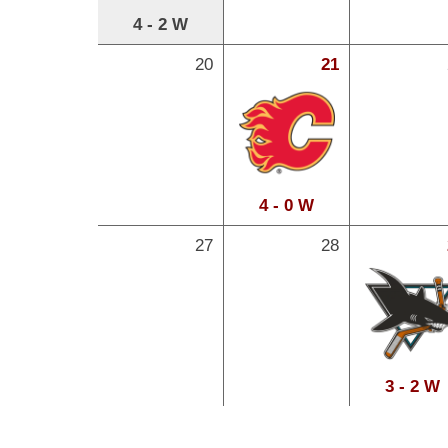
4 - 2 W
20
21
4 - 0 W
27
28
3 - 2 W