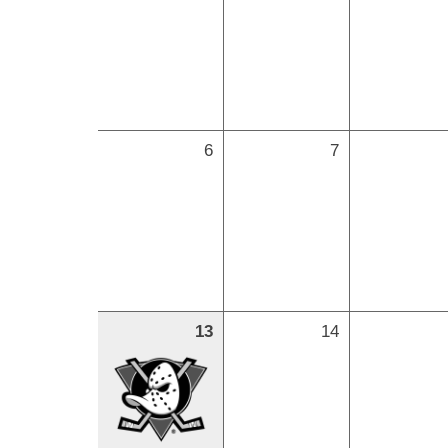
6
7
13
14