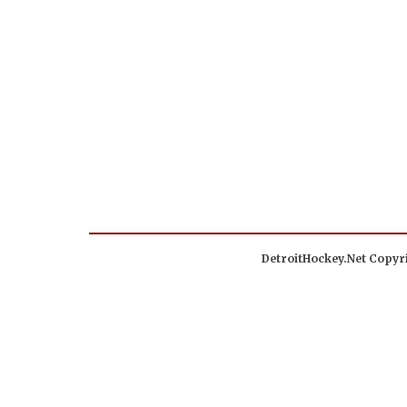
DetroitHockey.Net Copyri