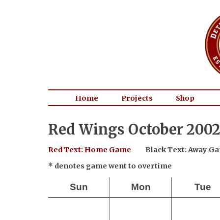
Home
Projects
Shop
Red Wings October 2002
Red Text: Home Game
Black Text: Away G
* denotes game went to overtime
Sun
Mon
Tue