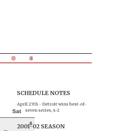
SCHEDULE NOTES
April 27th - Detroit wins best-of-
seven series, 4-2
Sat
6
2001-02 SEASON