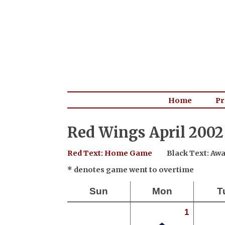
Home
Pr
Red Wings April 2002
Red Text: Home Game
Black Text: A
* denotes game went to overtime
Sun
Mon
T
1