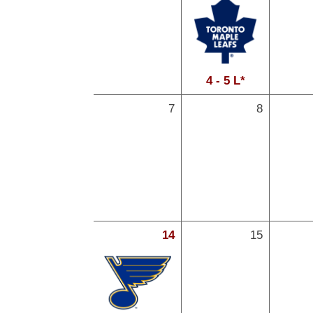
4 - 5 L*
7
8
14
15