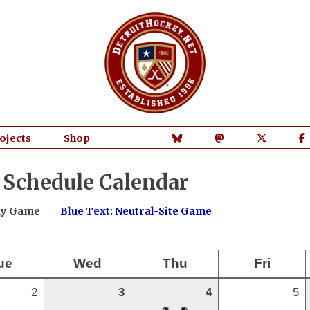
ojects
Shop
 Schedule Calendar
way Game
Blue Text: Neutral-Site Game
ue
Wed
Thu
Fri
2
3
4
5