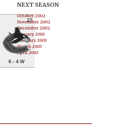
NEXT SEASON
October 2002
27
November 2002
December 2002
January 2003
February 2003
March 2003
April 2003
6 - 4 W