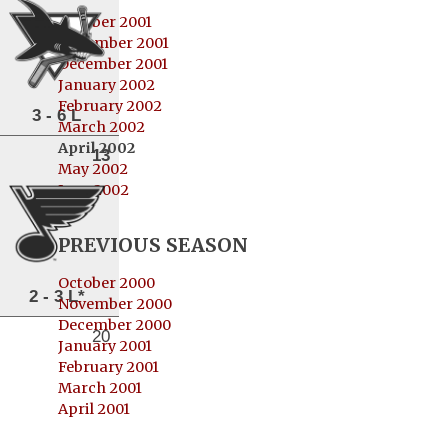
October 2001
November 2001
December 2001
January 2002
February 2002
3 - 6 L
March 2002
April 2002
13
May 2002
June 2002
PREVIOUS SEASON
October 2000
2 - 3 L*
November 2000
December 2000
20
January 2001
February 2001
March 2001
April 2001