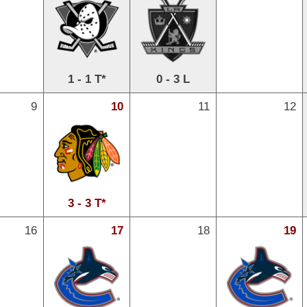
1 - 1 T*
0 - 3 L
9
10
11
12
3 - 3 T*
16
17
18
19