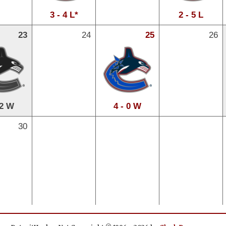
3 - 4 L*
2 - 5 L
23
24
25
26
 2 W
4 - 0 W
30