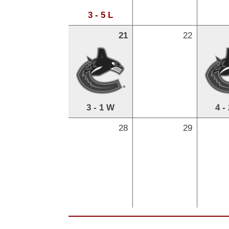
3 - 5 L
21
22
3 - 1 W
4 -
28
29