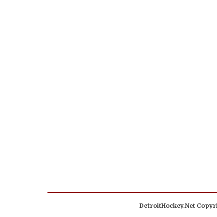
DetroitHockey.Net Copyri