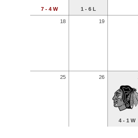
7 - 4 W
1 - 6 L
18
19
25
26
4 - 1 W