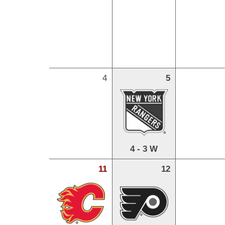
4
5
4 - 3 W
11
12