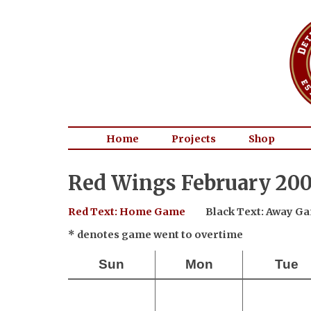
Home
Projects
Shop
Red Wings February 200
Red Text: Home Game
Black Text: Away G
* denotes game went to overtime
Sun
Mon
Tue