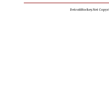
DetroitHockey.Net Copyri