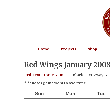
Home
Projects
Shop
Red Wings January 2008
Red Text: Home Game
Black Text: Away G
* denotes game went to overtime
Sun
Mon
Tue