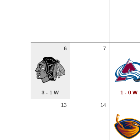
6
7
3 - 1 W
1 - 0 W
13
14