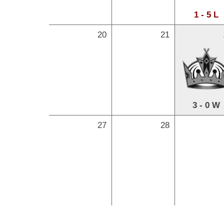
1 - 5 L
20
21
3 - 0 W
27
28