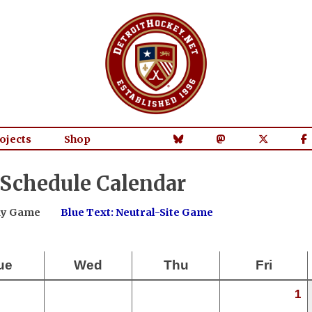
ojects
Shop
 Schedule Calendar
way Game
Blue Text: Neutral-Site Game
ue
Wed
Thu
Fri
1