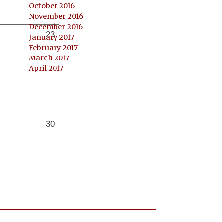
October 2016
November 2016
December 2016
23
January 2017
February 2017
March 2017
April 2017
30