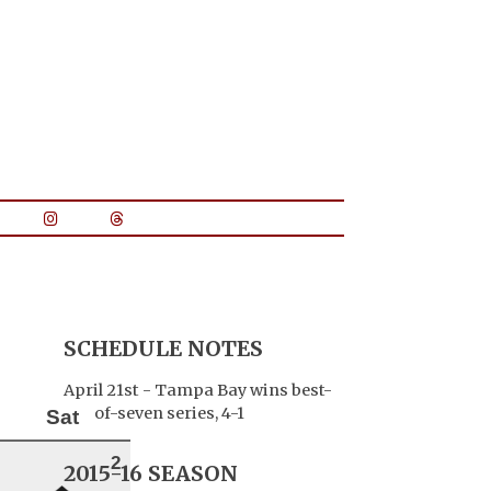
SCHEDULE NOTES
April 21st - Tampa Bay wins best-
of-seven series, 4-1
Sat
2
2015-16 SEASON