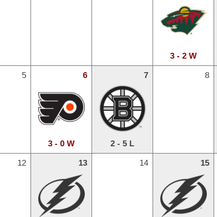
3 - 2 W
5
6
7
8
3 - 0 W
2 - 5 L
12
13
14
15