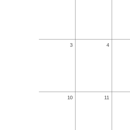
3
4
10
11