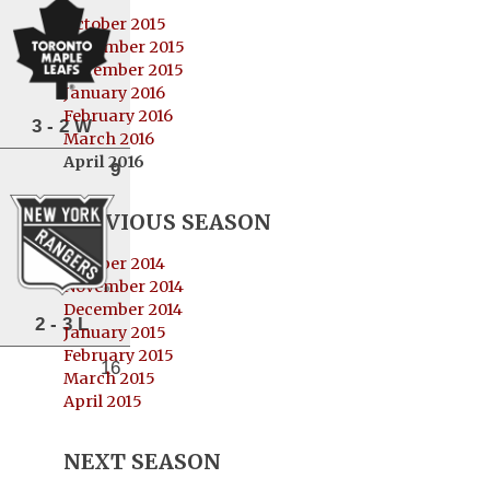
October 2015
November 2015
December 2015
January 2016
February 2016
3 - 2 W
March 2016
April 2016
9
PREVIOUS SEASON
October 2014
November 2014
December 2014
2 - 3 L
January 2015
February 2015
16
March 2015
April 2015
NEXT SEASON