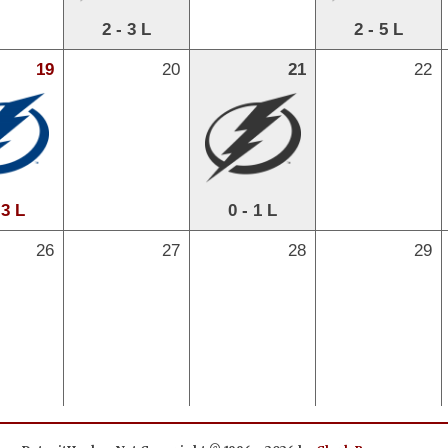
2 - 3 L
2 - 5 L
19
20
21
22
 3 L
0 - 1 L
26
27
28
29