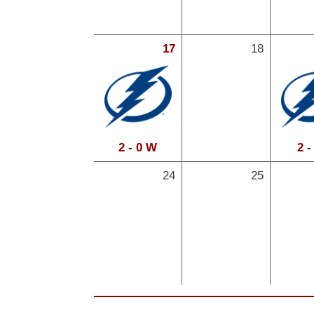
17
18
2 - 0 W
2 -
24
25