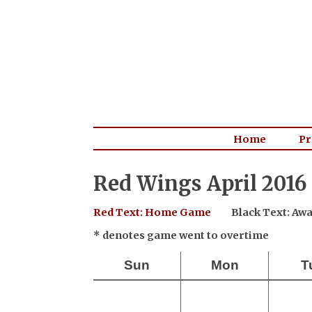
Home
Pr
Red Wings April 2016
Red Text: Home Game
Black Text: A
* denotes game went to overtime
Sun
Mon
T