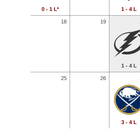
0 - 1 L*
1 - 4 L
18
19
1 - 4 L
25
26
3 - 4 L