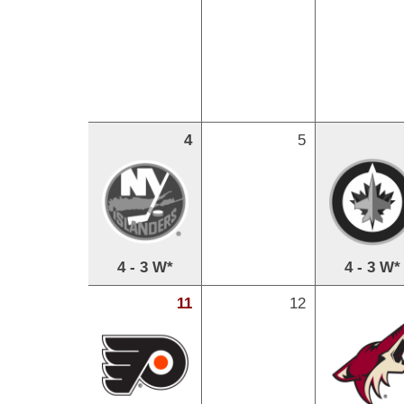
4
5
4 - 3 W*
4 - 3 W*
11
12