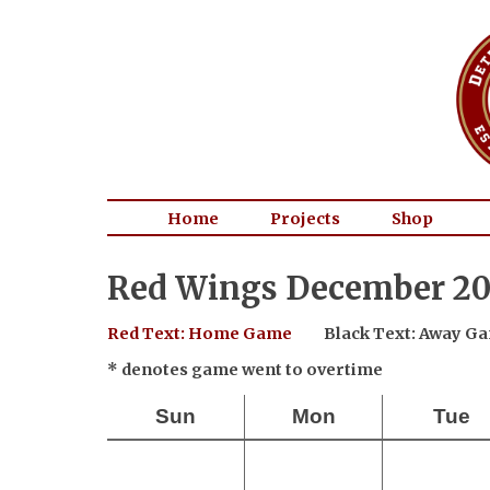
Home
Projects
Shop
Red Wings December 20
Red Text: Home Game
Black Text: Away G
* denotes game went to overtime
Sun
Mon
Tue