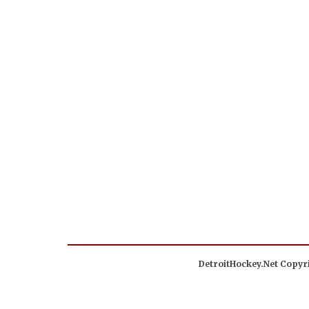
DetroitHockey.Net Copyri