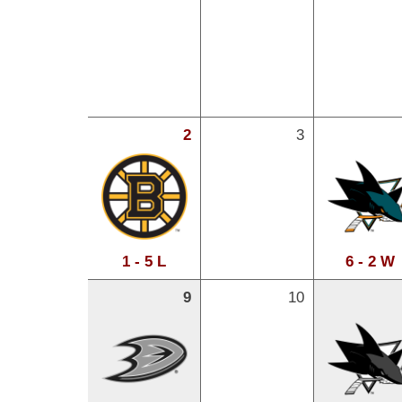
2
3
1 - 5 L
6 - 2 W
9
10