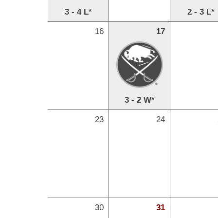
3 - 4 L*
2 - 3 L*
16
17
3 - 2 W*
23
24
30
31