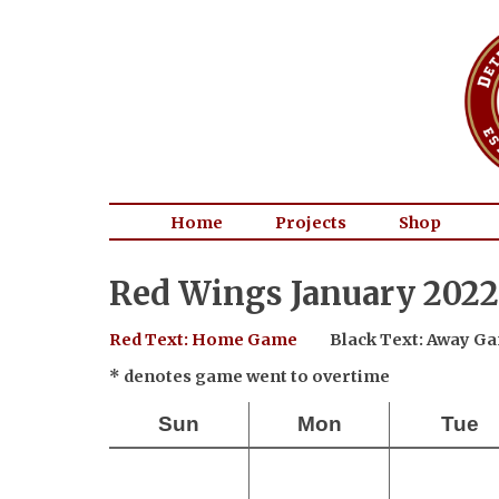
Home
Projects
Shop
Red Wings January 2022
Red Text: Home Game
Black Text: Away G
* denotes game went to overtime
Sun
Mon
Tue