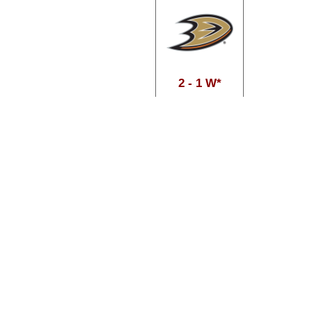
2 - 1 W*