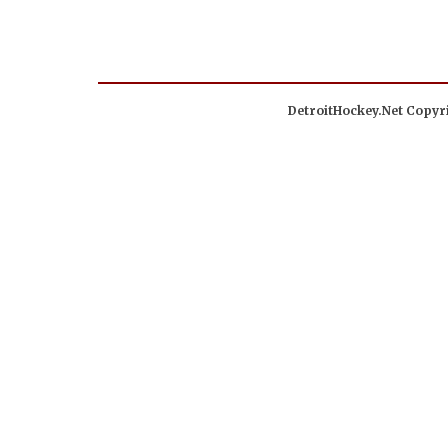
DetroitHockey.Net Copyri