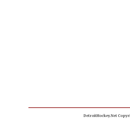
DetroitHockey.Net Copyri