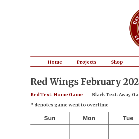
Home
Projects
Shop
Red Wings February 202
Red Text: Home Game
Black Text: Away G
* denotes game went to overtime
Sun
Mon
Tue