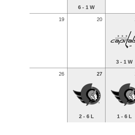
6 - 1 W
19
20
3 - 1 W
26
27
2 - 6 L
1 - 6 L