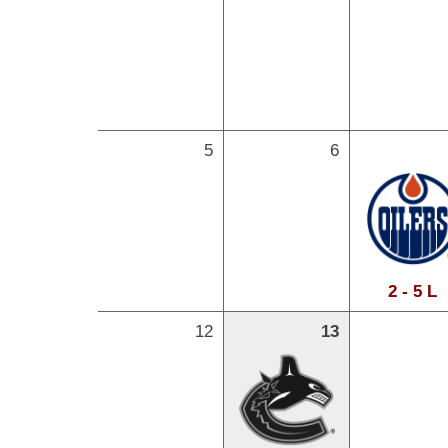
5
6
2 - 5 L
12
13