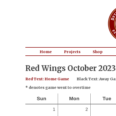
Home
Projects
Shop
Red Wings October 2023
Red Text: Home Game
Black Text: Away G
* denotes game went to overtime
Sun
Mon
Tue
1
2