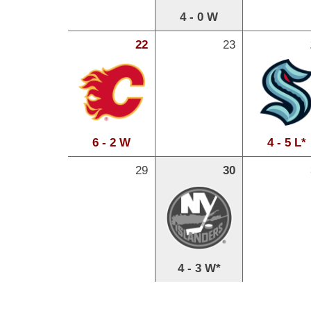
4 - 0 W
22
23
6 - 2 W
4 - 5 L*
29
30
4 - 3 W*