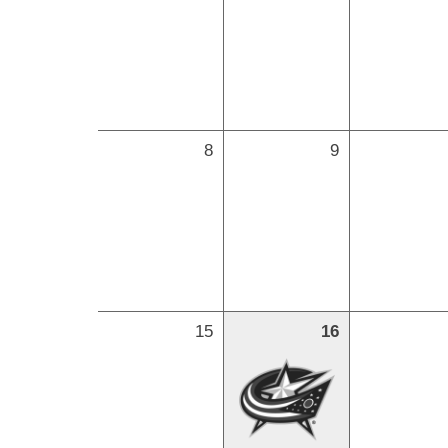
8
9
15
16