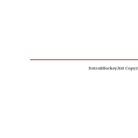
DetroitHockey.Net Copyri