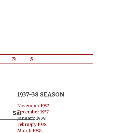
1937-38 SEASON
November 1937
December 1937
Sat
January 1938
February 1938
1
March 1938