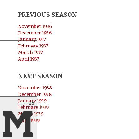
PREVIOUS SEASON
November 1936
December 1936
January 1937
February 1937
8
March 1937
April 1937
NEXT SEASON
November 1938
December 1938
January 1939
15
February 1939
March 1939
April 1939