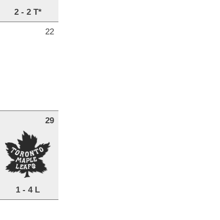
2 - 2 T*
22
29
1 - 4 L