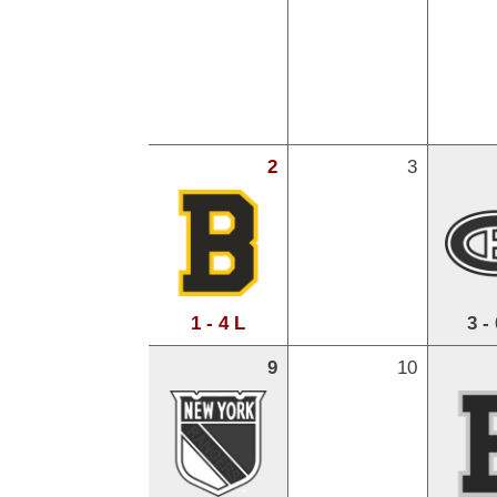
2
3
1 - 4 L
3 -
9
10