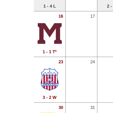
1 - 4 L
2 -
16
17
1 - 1 T*
23
24
3 - 2 W
30
31