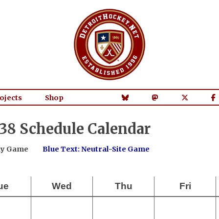
ojects
Shop
38 Schedule Calendar
way Game
Blue Text: Neutral-Site Game
ue
Wed
Thu
Fri