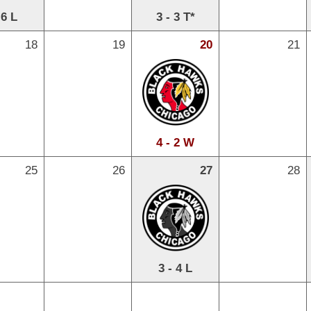
 6 L
3 - 3 T*
18
19
20
21
4 - 2 W
25
26
27
28
3 - 4 L