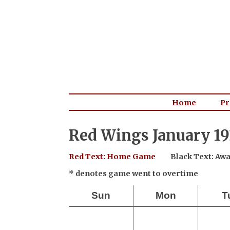
Home
Pr
Red Wings January 19
Red Text: Home Game
Black Text: A
* denotes game went to overtime
Sun
Mon
T