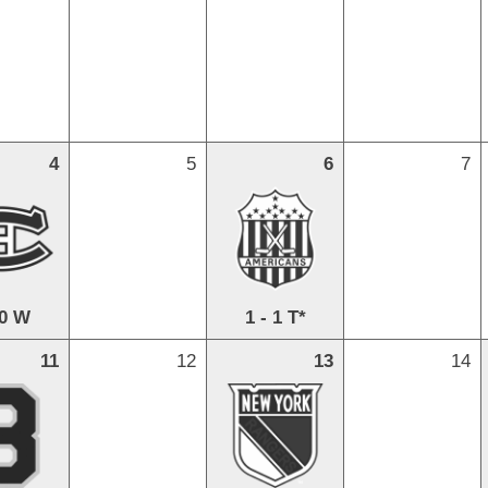
4
5
6
7
 0 W
1 - 1 T*
11
12
13
14