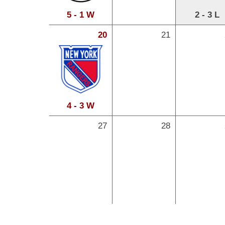
5 - 1 W
2 - 3 L
20
21
4 - 3 W
27
28