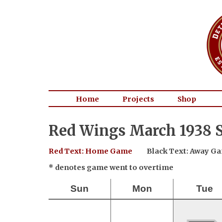
Home
Projects
Shop
Red Wings March 1938 S
Red Text: Home Game
Black Text: Away G
* denotes game went to overtime
Sun
Mon
Tue