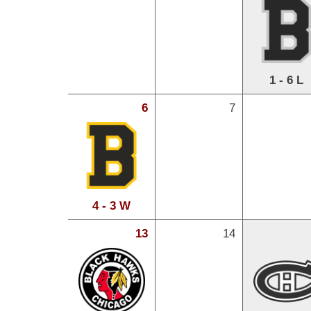
1 - 6 L
6
7
4 - 3 W
13
14