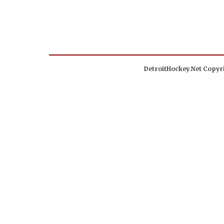
DetroitHockey.Net Copyri