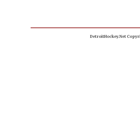
DetroitHockey.Net Copyri