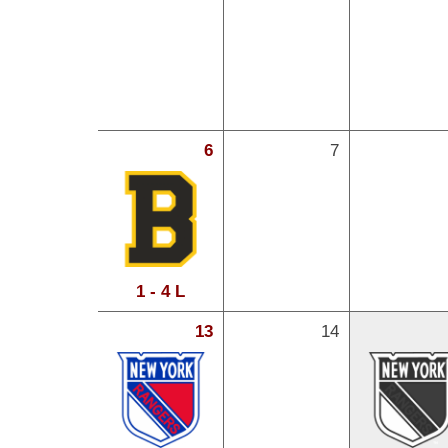
6
7
1 - 4 L
13
14