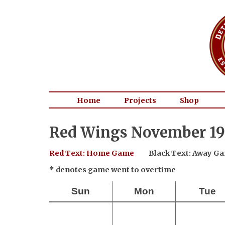
Home
Projects
Shop
Red Wings November 19
Red Text: Home Game
Black Text: Away G
* denotes game went to overtime
Sun
Mon
Tue