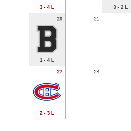
3 - 4 L
0 - 2 L
20
21
1 - 4 L
27
28
2 - 3 L