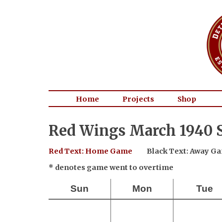
Home
Projects
Shop
Red Wings March 1940 
Red Text: Home Game
Black Text: Away G
* denotes game went to overtime
Sun
Mon
Tue