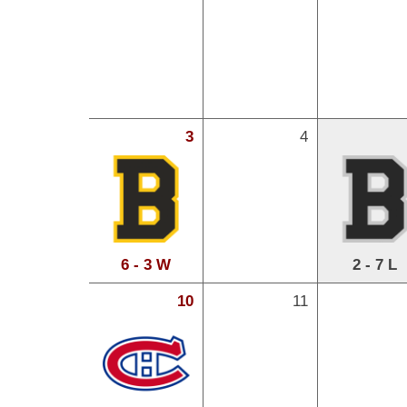
3
4
6 - 3 W
2 - 7 L
10
11