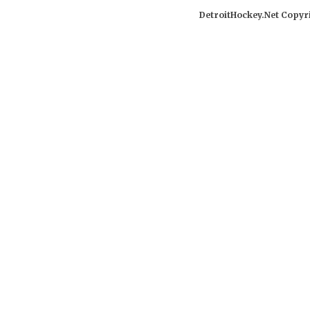
DetroitHockey.Net Copyri