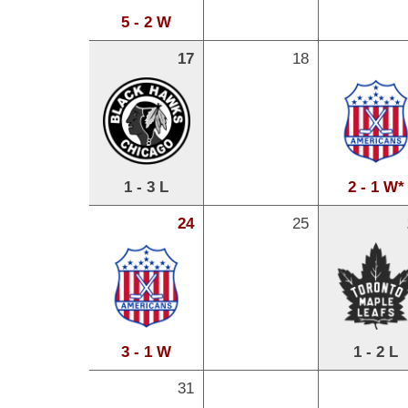
5 - 2 W
17
18
1 - 3 L
2 - 1 W*
24
25
3 - 1 W
1 - 2 L
31