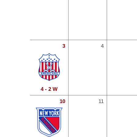
3
4
4 - 2 W
10
11