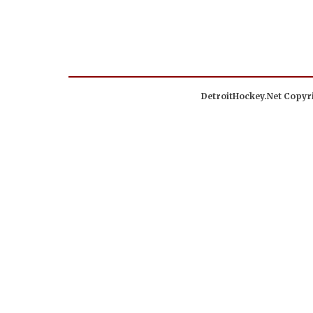
DetroitHockey.Net Copyri