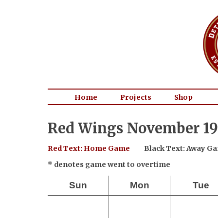
Home
Projects
Shop
Red Wings November 19
Red Text: Home Game
Black Text: Away G
* denotes game went to overtime
Sun
Mon
Tue