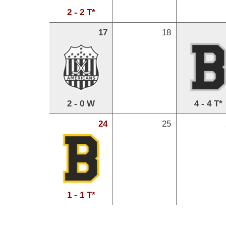
2 - 2 T*
17
18
2 - 0 W
4 - 4 T*
24
25
1 - 1 T*