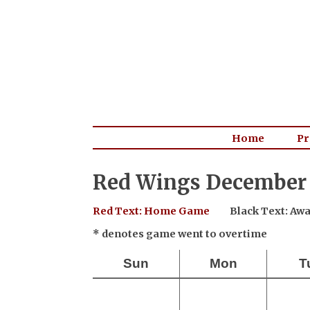
Home
Pr
Red Wings December 
Red Text: Home Game
Black Text: A
* denotes game went to overtime
Sun
Mon
T