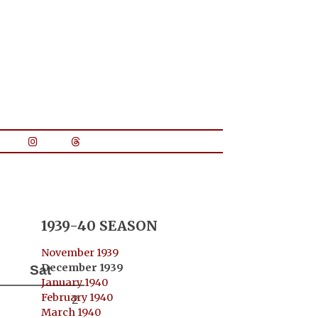
1939-40 SEASON
November 1939
December 1939
Sat
January 1940
February 1940
2
March 1940