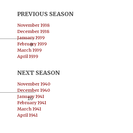
PREVIOUS SEASON
November 1938
December 1938
January 1939
February 1939
9
March 1939
April 1939
NEXT SEASON
November 1940
December 1940
January 1941
16
February 1941
March 1941
April 1941