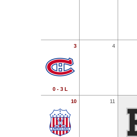
3
4
0 - 3 L
10
11