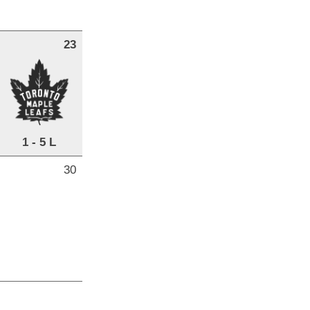
23
1 - 5 L
30