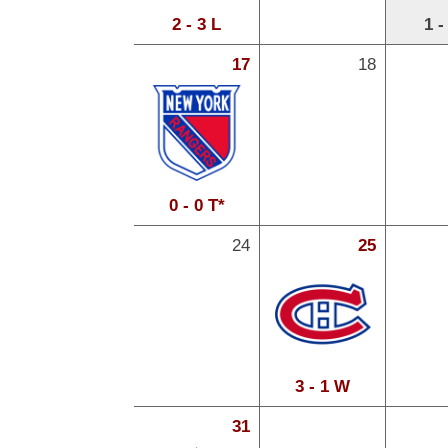
2 - 3 L
1 -
17
18
0 - 0 T*
24
25
3 - 1 W
31