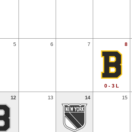
5
6
7
8
0 - 3 L
12
13
14
15