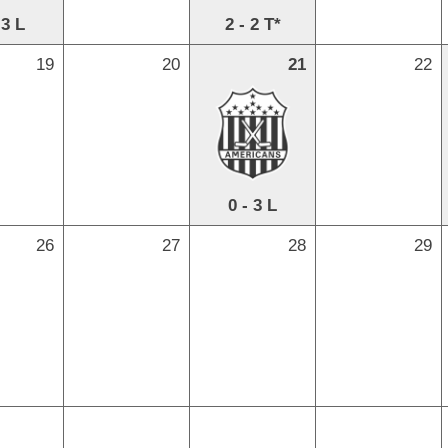
 3 L
2 - 2 T*
19
20
21
22
0 - 3 L
26
27
28
29