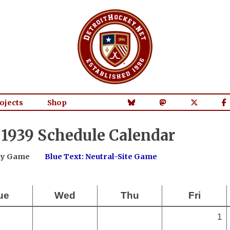
ojects
Shop
1939 Schedule Calendar
way Game
Blue Text: Neutral-Site Game
ue
Wed
Thu
Fri
1