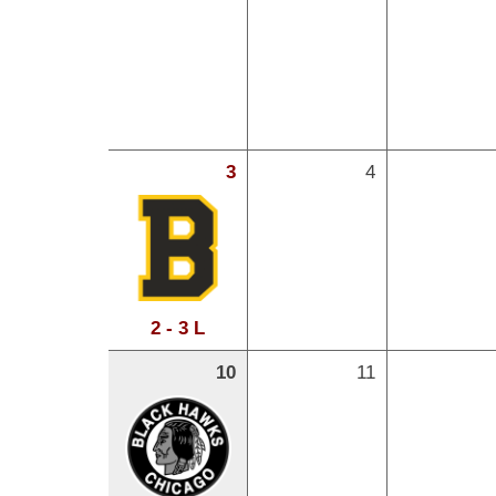
3
4
2 - 3 L
10
11