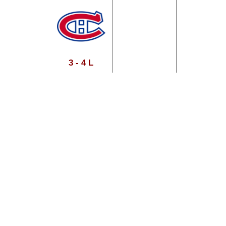
3 - 4 L