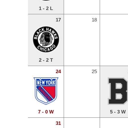
1 - 2 L
17
18
2 - 2 T
24
25
7 - 0 W
5 - 3 W
31