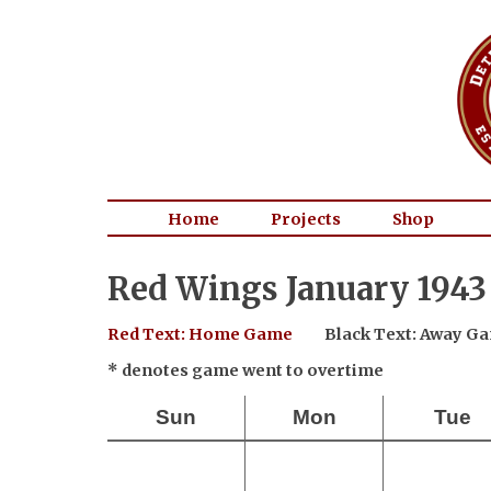
Home
Projects
Shop
Red Wings January 1943
Red Text: Home Game
Black Text: Away G
* denotes game went to overtime
Sun
Mon
Tue