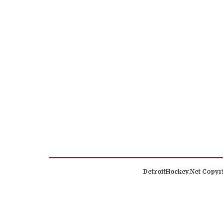
DetroitHockey.Net Copyri