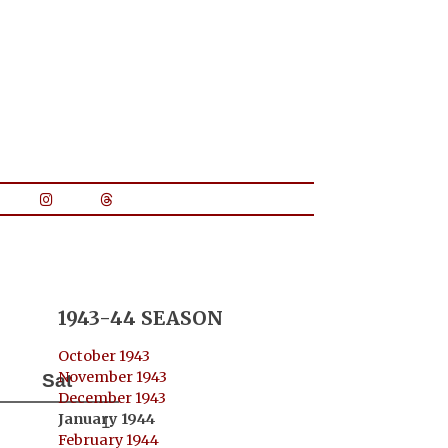
1943-44 SEASON
October 1943
November 1943
Sat
December 1943
January 1944
1
February 1944