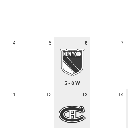
4
5
6
7
5 - 0 W
11
12
13
14