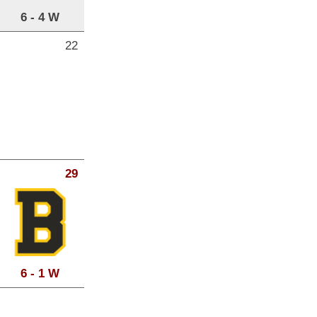
6 - 4 W
22
29
6 - 1 W