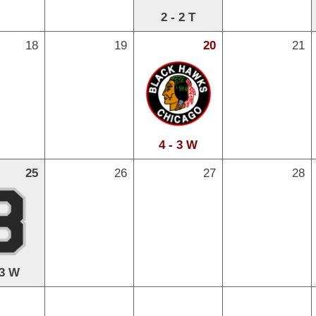
2 - 2 T
18
19
20
21
4 - 3 W
25
26
27
28
 3 W