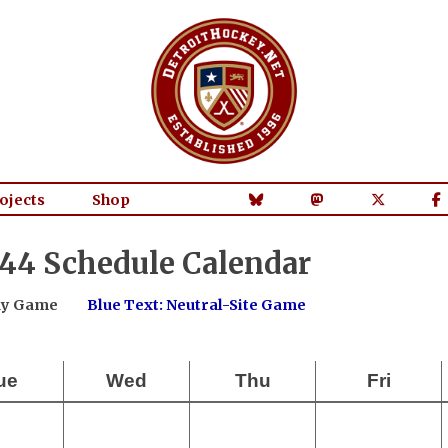
ojects
Shop
44 Schedule Calendar
way Game
Blue Text: Neutral-Site Game
ue
Wed
Thu
Fri