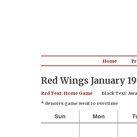
Home
Pr
Red Wings January 19
Red Text: Home Game
Black Text: A
* denotes game went to overtime
Sun
Mon
T