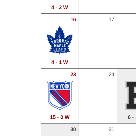
4 - 2 W
16
17
4 - 1 W
23
24
15 - 0 W
6 -
30
31