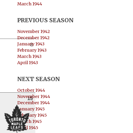
March 1944
PREVIOUS SEASON
November 1942
December 1942
January 1943
8
February 1943
March 1943
April 1943
NEXT SEASON
October 1944
November 1944
15
December 1944
January 1945
February 1945
March 1945
April 1945