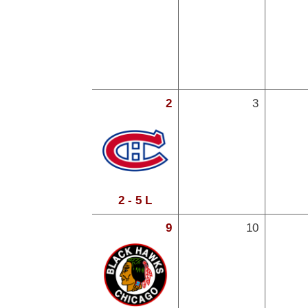
2
3
2 - 5 L
9
10