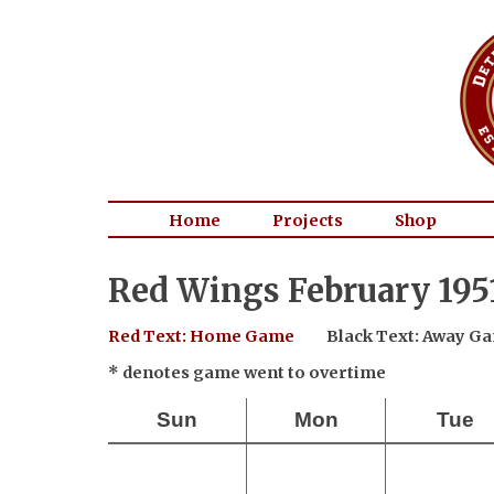
Home
Projects
Shop
Red Wings February 195
Red Text: Home Game
Black Text: Away G
* denotes game went to overtime
Sun
Mon
Tue