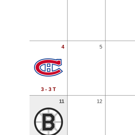
4
5
3 - 3 T
11
12