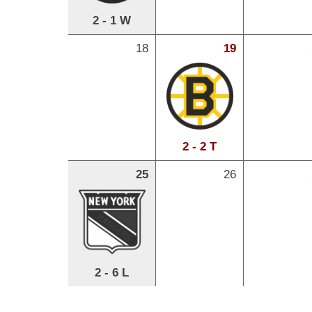
2 - 1 W
18
19
2 - 2 T
25
26
2 - 6 L