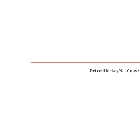
DetroitHockey.Net Copyri