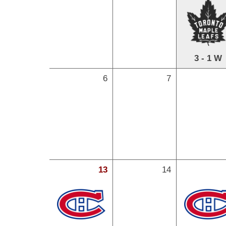
3 - 1 W
6
7
13
14