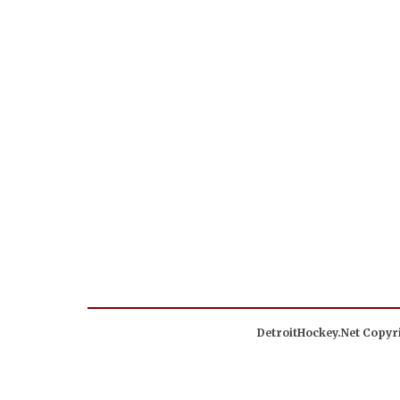
DetroitHockey.Net Copyri