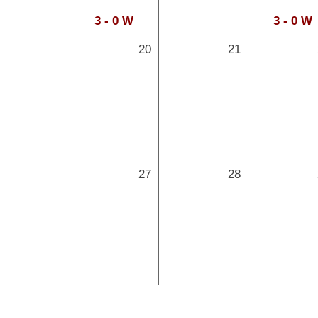
3 - 0 W
3 - 0 W
20
21
27
28