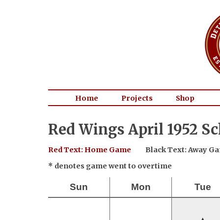
Home
Projects
Shop
Red Wings April 1952 S
Red Text: Home Game
Black Text: Away G
* denotes game went to overtime
Sun
Mon
Tue