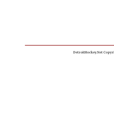
DetroitHockey.Net Copyri