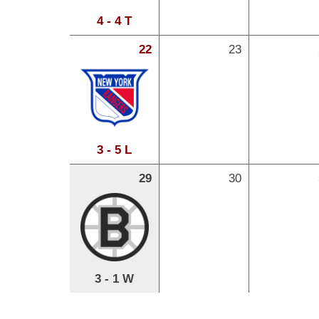
4 - 4 T
22
23
3 - 5 L
29
30
3 - 1 W