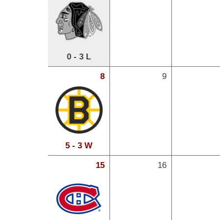
0 - 3 L
8
9
5 - 3 W
15
16