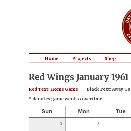
Home
Projects
Shop
Red Wings January 1961
Red Text: Home Game
Black Text: Away G
* denotes game went to overtime
Sun
Mon
Tue
1
2