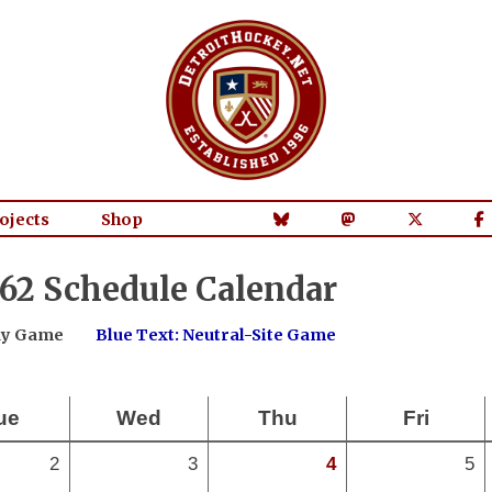
ojects
Shop
62 Schedule Calendar
way Game
Blue Text: Neutral-Site Game
ue
Wed
Thu
Fri
2
3
4
5