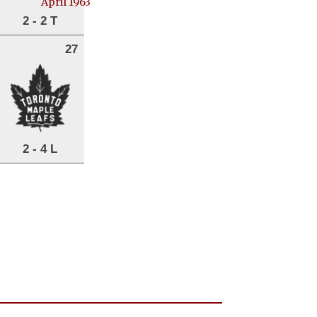
April 1963
2 - 2 T
27
2 - 4 L