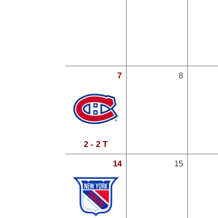
7
8
2 - 2 T
14
15