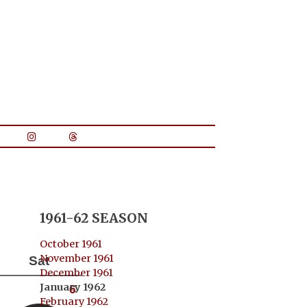
1961-62 SEASON
October 1961
November 1961
Sat
December 1961
January 1962
6
February 1962