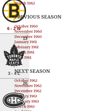
March 1962
PREVIOUS SEASON
October 1960
6 - 2 W
November 1960
December 1960
13
January 1961
February 1961
March 1961
April 1961
NEXT SEASON
3 - 4 L
October 1962
20
November 1962
December 1962
January 1963
February 1963
March 1963