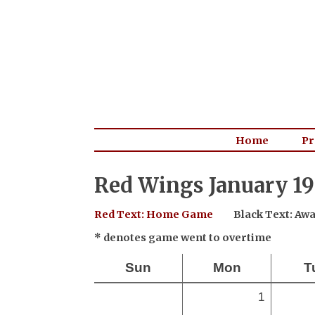
Home
Pr
Red Wings January 19
Red Text: Home Game
Black Text: A
* denotes game went to overtime
Sun
Mon
T
1