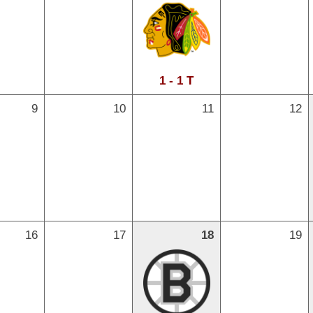
1 - 1 T
9
10
11
12
16
17
18
19