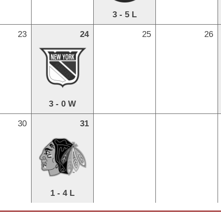
3 - 5 L
23
24
25
26
3 - 0 W
30
31
1 - 4 L