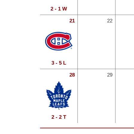
2 - 1 W
21
22
3 - 5 L
28
29
2 - 2 T