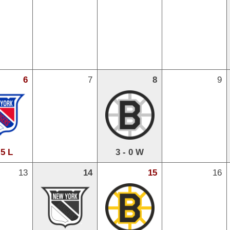
6
7
8
9
 5 L
3 - 0 W
13
14
15
16