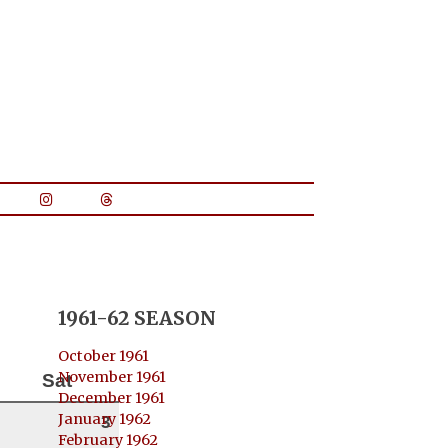
1961-62 SEASON
October 1961
November 1961
Sat
December 1961
January 1962
3
February 1962