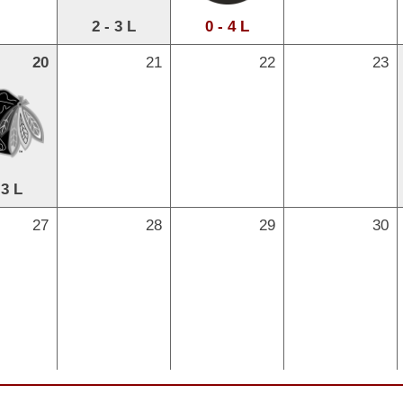
2 - 3 L
0 - 4 L
20
21
22
23
 3 L
27
28
29
30