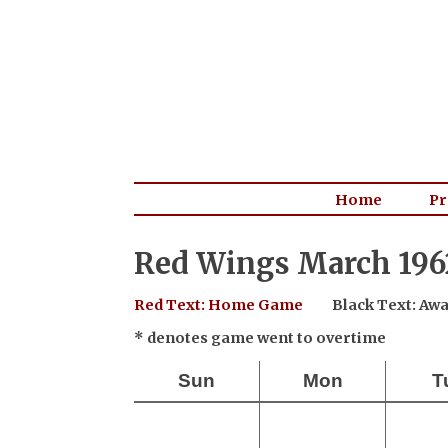
Home
Pr
Red Wings March 196
Red Text: Home Game
Black Text: A
* denotes game went to overtime
Sun
Mon
T