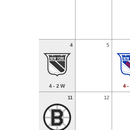
4
5
4 - 2 W
4 -
11
12