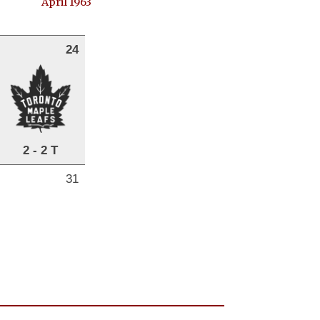
April 1963
24
2 - 2 T
31