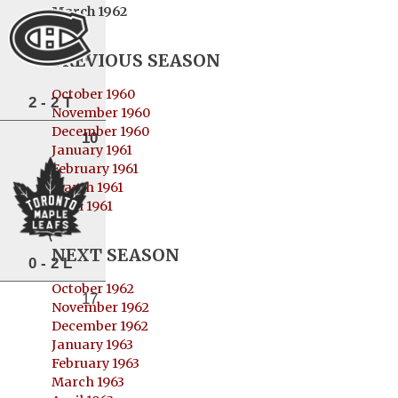
March 1962
PREVIOUS SEASON
October 1960
2 - 2 T
November 1960
December 1960
10
January 1961
February 1961
March 1961
April 1961
NEXT SEASON
0 - 2 L
October 1962
17
November 1962
December 1962
January 1963
February 1963
March 1963