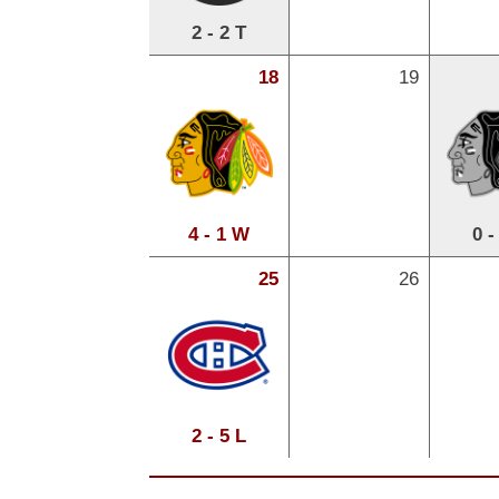
2 - 2 T
18
19
4 - 1 W
0 -
25
26
2 - 5 L