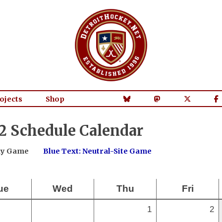
ojects
Shop
2 Schedule Calendar
way Game
Blue Text: Neutral-Site Game
ue
Wed
Thu
Fri
1
2