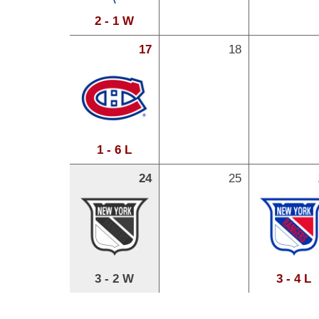
2 - 1 W
17
18
1 - 6 L
24
25
3 - 2 W
3 - 4 L