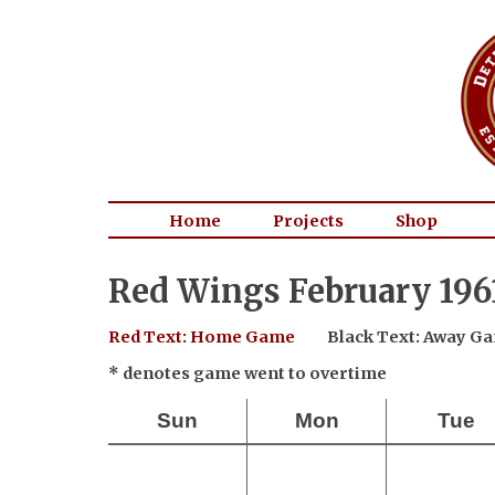
Home
Projects
Shop
Red Wings February 196
Red Text: Home Game
Black Text: Away G
* denotes game went to overtime
Sun
Mon
Tue