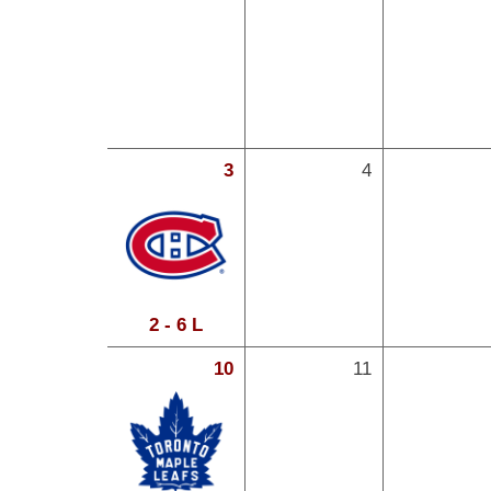
3
4
2 - 6 L
10
11