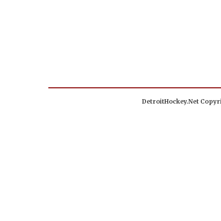
DetroitHockey.Net Copyri