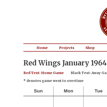
Home
Projects
Shop
Red Wings January 1964
Red Text: Home Game
Black Text: Away G
* denotes game went to overtime
Sun
Mon
Tue