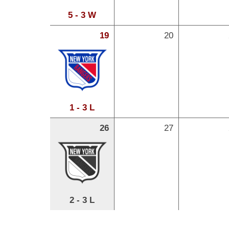
5 - 3 W
19
20
1 - 3 L
26
27
2 - 3 L