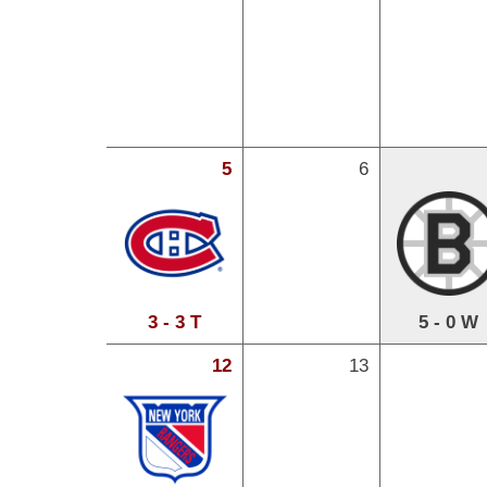
5
6
3 - 3 T
5 - 0 W
12
13