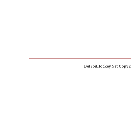
DetroitHockey.Net Copyri