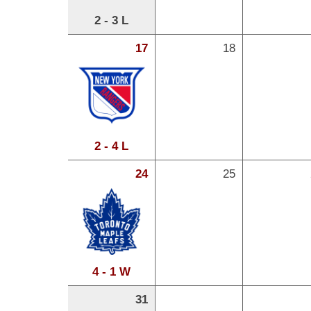
2 - 3 L
17
18
2 - 4 L
24
25
4 - 1 W
31