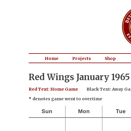
Home
Projects
Shop
Red Wings January 1965
Red Text: Home Game
Black Text: Away G
* denotes game went to overtime
Sun
Mon
Tue