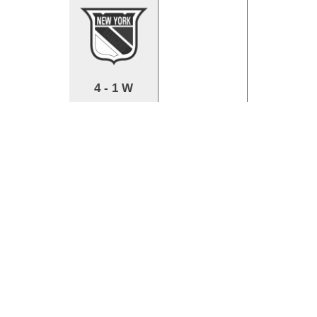
4 - 1 W