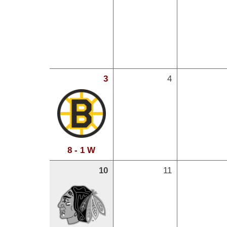
3
4
8 - 1 W
10
11