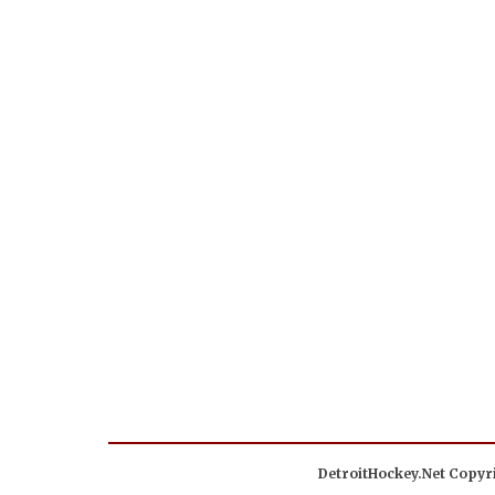
DetroitHockey.Net Copyri