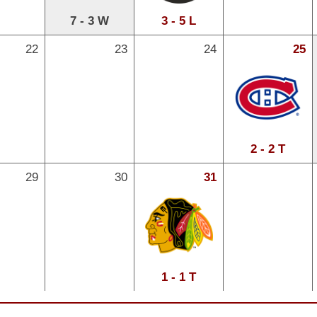
7 - 3 W
3 - 5 L
22
23
24
25
2 - 2 T
29
30
31
1 - 1 T