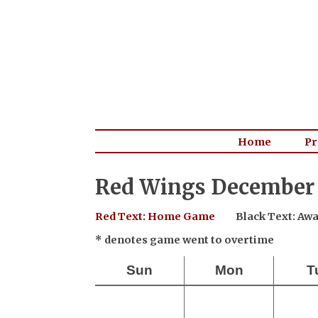
Home
Pr
Red Wings December 
Red Text: Home Game
Black Text: A
* denotes game went to overtime
Sun
Mon
T