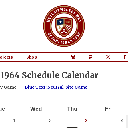
ojects
Shop
1964 Schedule Calendar
way Game
Blue Text: Neutral-Site Game
ue
Wed
Thu
Fri
1
2
3
4