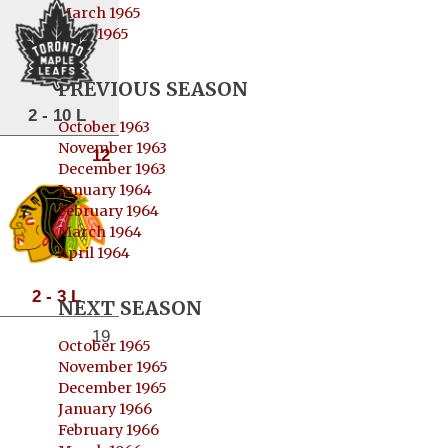
March 1965
April 1965
PREVIOUS SEASON
2 - 10 L
October 1963
November 1963
12
December 1963
January 1964
February 1964
March 1964
April 1964
2 - 3 L
NEXT SEASON
19
October 1965
November 1965
December 1965
January 1966
February 1966