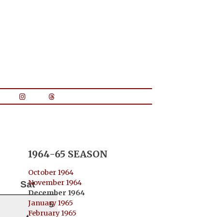
1964-65 SEASON
October 1964
November 1964
Sat
December 1964
January 1965
5
February 1965