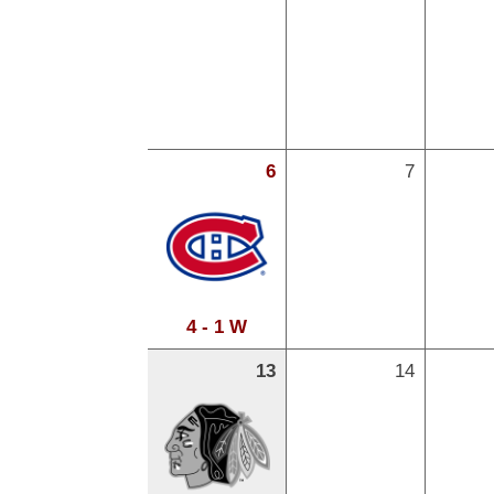
6
7
4 - 1 W
13
14