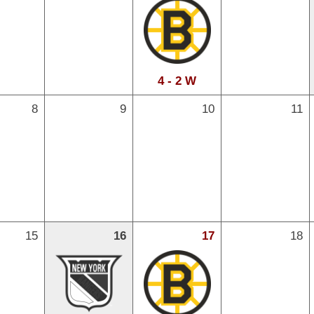
4 - 2 W
8
9
10
11
15
16
17
18