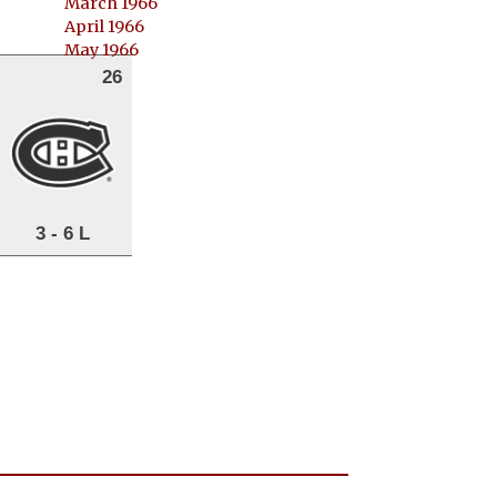
March 1966
April 1966
May 1966
26
3 - 6 L