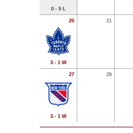
0 - 5 L
20
21
3 - 1 W
27
28
3 - 1 W