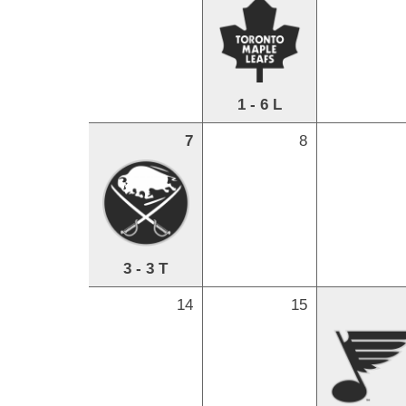
1 - 6 L
7
8
3 - 3 T
14
15