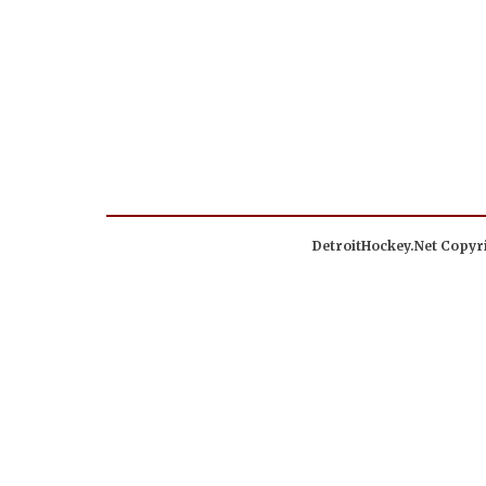
DetroitHockey.Net Copyri