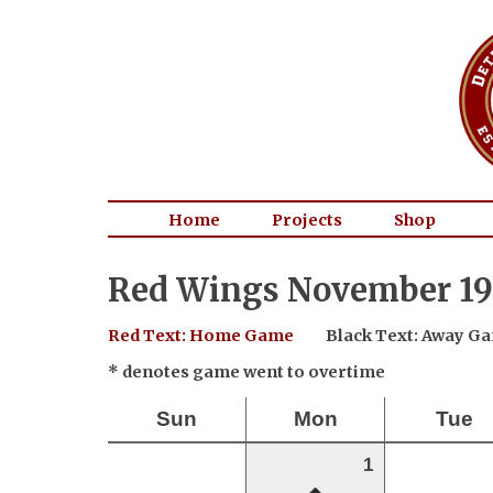
Home
Projects
Shop
Red Wings November 19
Red Text: Home Game
Black Text: Away G
* denotes game went to overtime
Sun
Mon
Tue
1