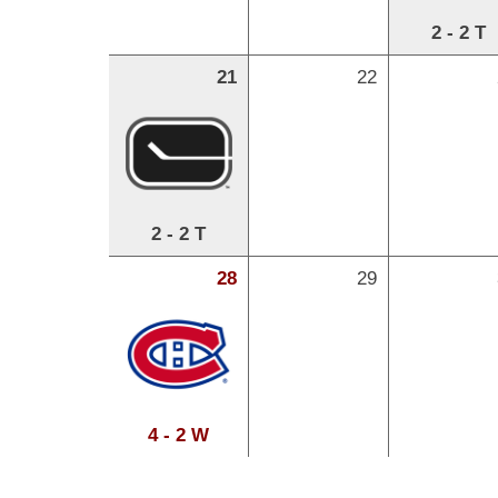
2 - 2 T
21
22
2 - 2 T
28
29
4 - 2 W