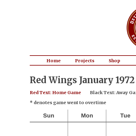
Home
Projects
Shop
Red Wings January 1972
Red Text: Home Game
Black Text: Away G
* denotes game went to overtime
Sun
Mon
Tue