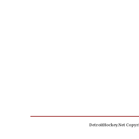
DetroitHockey.Net Copyri