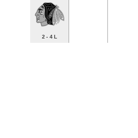
2 - 4 L