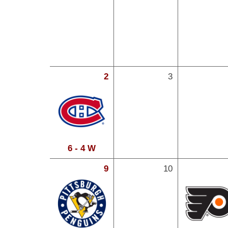
2
3
6 - 4 W
9
10