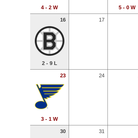
4 - 2 W
5 - 0 W
16
17
2 - 9 L
23
24
3 - 1 W
30
31