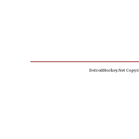
DetroitHockey.Net Copyri