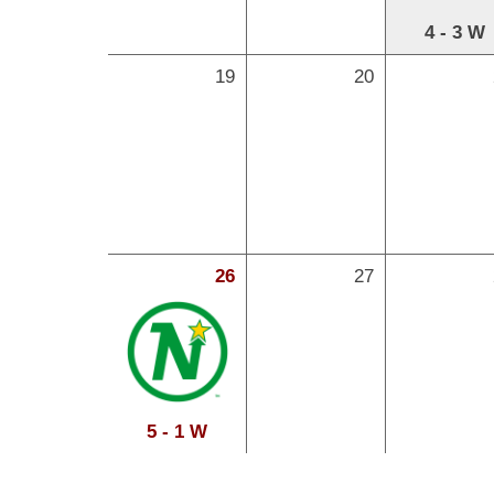
4 - 3 W
19
20
26
27
5 - 1 W