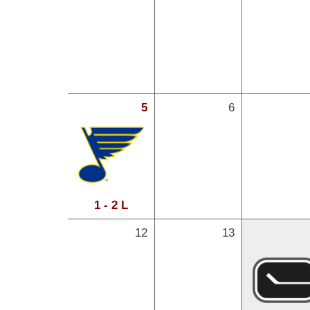
5
6
1 - 2 L
12
13