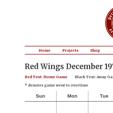
Home
Projects
Shop
Red Wings December 197
Red Text: Home Game
Black Text: Away G
* denotes game went to overtime
Sun
Mon
Tue