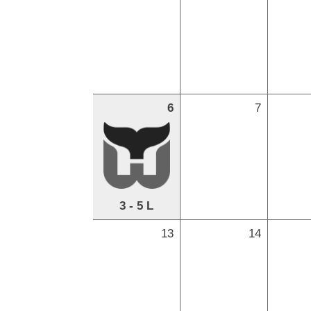
6
7
3 - 5 L
13
14