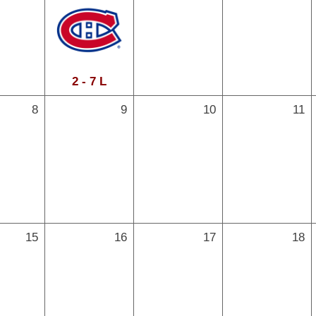
2 - 7 L
8
9
10
11
15
16
17
18