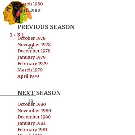
March 1980
April 1980
PREVIOUS SEASON
1 - 3 L
October 1978
November 1978
12
December 1978
January 1979
February 1979
March 1979
April 1979
NEXT SEASON
19
October 1980
November 1980
December 1980
January 1981
February 1981