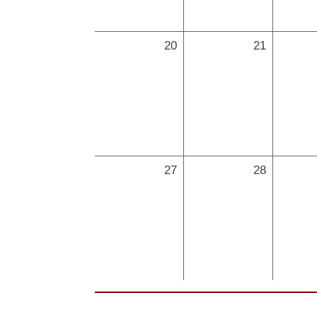
20
21
27
28