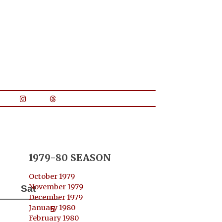
1979-80 SEASON
October 1979
November 1979
Sat
December 1979
January 1980
5
February 1980