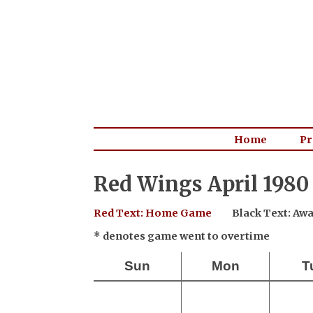
Home
Pr
Red Wings April 1980
Red Text: Home Game
Black Text: A
* denotes game went to overtime
Sun
Mon
T