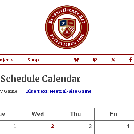
ojects
Shop
 Schedule Calendar
way Game
Blue Text: Neutral-Site Game
ue
Wed
Thu
Fri
1
2
3
4