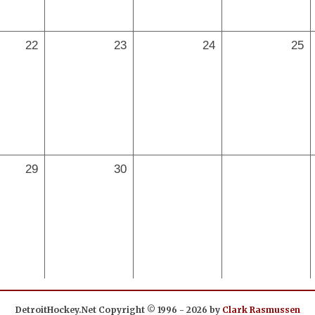
22
23
24
25
29
30
DetroitHockey.Net Copyright © 1996 - 2026 by
Clark Rasmussen