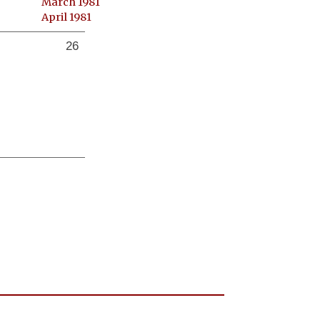
March 1981
April 1981
26