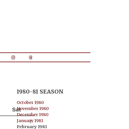
1980-81 SEASON
October 1980
November 1980
Sat
December 1980
January 1981
7
February 1981