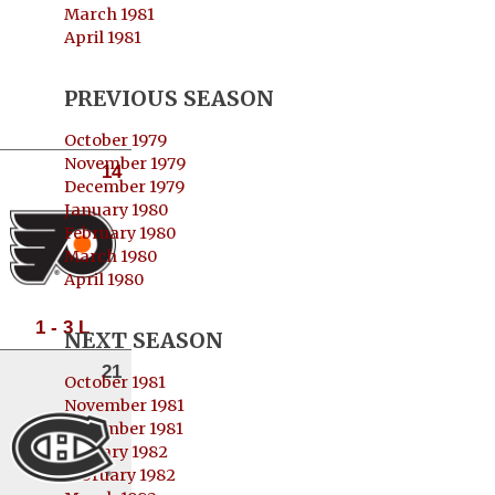
March 1981
April 1981
PREVIOUS SEASON
October 1979
November 1979
14
December 1979
January 1980
February 1980
March 1980
April 1980
1 - 3 L
NEXT SEASON
21
October 1981
November 1981
December 1981
January 1982
February 1982