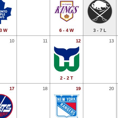
 3 W
6 - 4 W
3 - 7 L
10
11
12
13
2 - 2 T
17
18
19
20