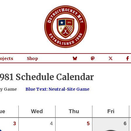
ojects
Shop
981 Schedule Calendar
way Game
Blue Text: Neutral-Site Game
ue
Wed
Thu
Fri
3
4
5
6