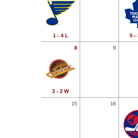
1 - 4 L
5 -
8
9
3 - 2 W
15
16