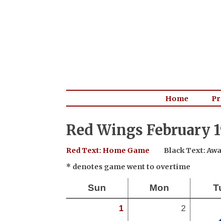
Home
Pr
Red Wings February 1
Red Text: Home Game
Black Text: A
* denotes game went to overtime
Sun
Mon
T
1
2