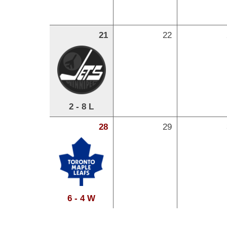
21
22
2 - 8 L
28
29
6 - 4 W