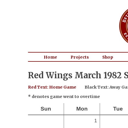
Home
Projects
Shop
Red Wings March 1982 S
Red Text: Home Game
Black Text: Away G
* denotes game went to overtime
Sun
Mon
Tue
1