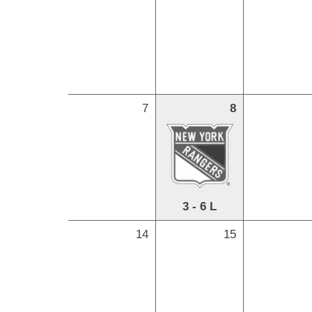
7
8
3 - 6 L
14
15