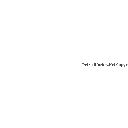
DetroitHockey.Net Copyri