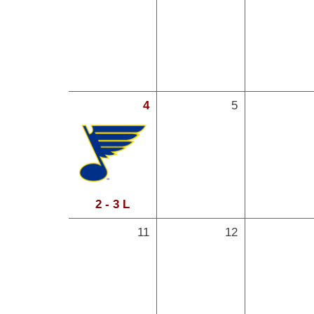
4
5
2 - 3 L
11
12