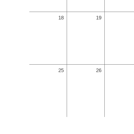
18
19
25
26