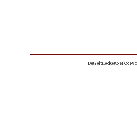
DetroitHockey.Net Copyri