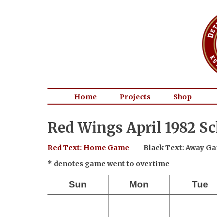
Home
Projects
Shop
Red Wings April 1982 S
Red Text: Home Game
Black Text: Away G
* denotes game went to overtime
Sun
Mon
Tue