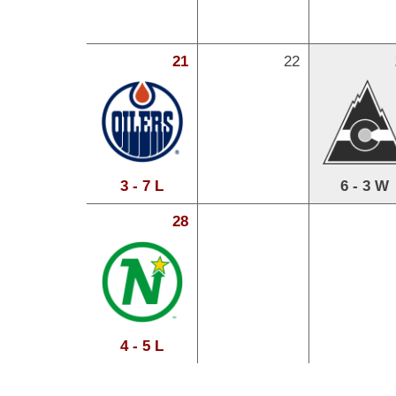
21
22
3 - 7 L
6 - 3 W
28
4 - 5 L