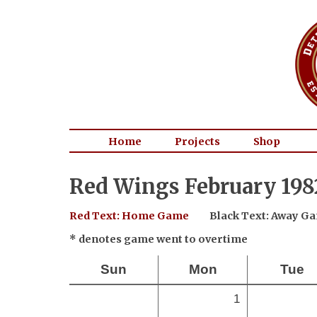
Home
Projects
Shop
Red Wings February 198
Red Text: Home Game
Black Text: Away G
* denotes game went to overtime
Sun
Mon
Tue
1