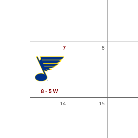
7
8
8 - 5 W
14
15