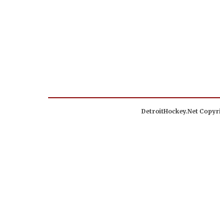
DetroitHockey.Net Copyri