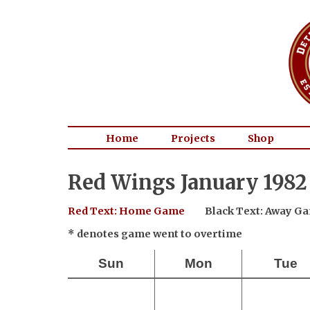
Home
Projects
Shop
Red Wings January 1982
Red Text: Home Game
Black Text: Away G
* denotes game went to overtime
Sun
Mon
Tue