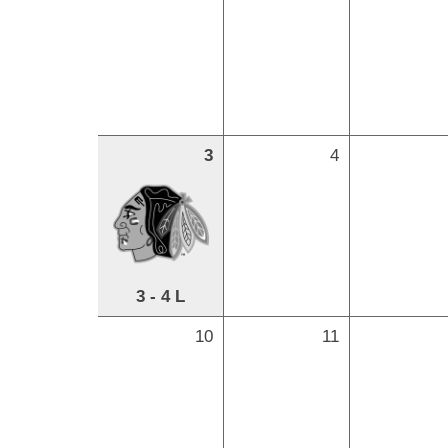
3
4
3 - 4 L
10
11