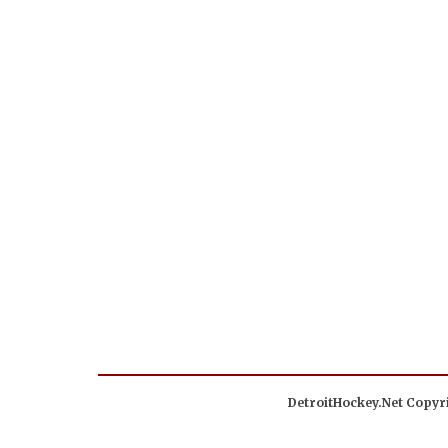
DetroitHockey.Net Copyri