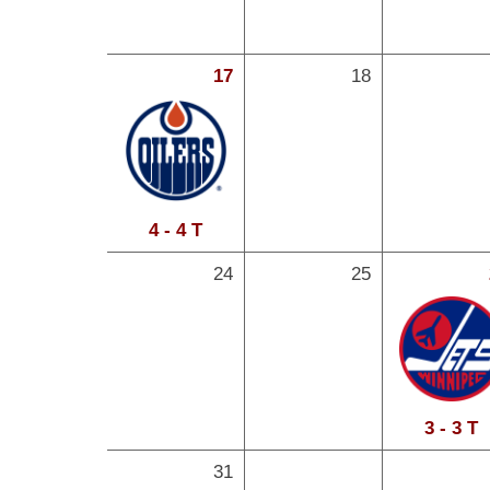
17
18
4 - 4 T
24
25
3 - 3 T
31